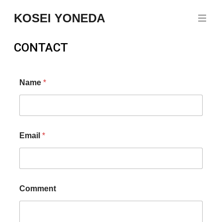
KOSEI YONEDA
CONTACT
Name
*
Email
*
Comment