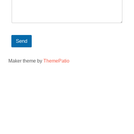
Send
Maker theme by
ThemePatio